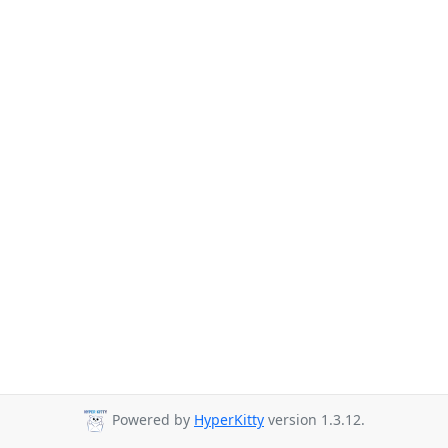
Powered by
HyperKitty
version 1.3.12.