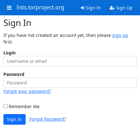
lists.torproject.org
Sign In
Sign Up
Sign In
If you have not created an account yet, then please
sign up
first.
Login
Password
Forgot your password?
Remember Me
Forgot Password?
Sign In