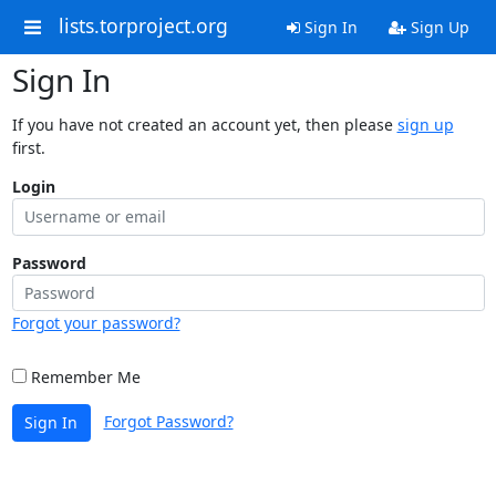
lists.torproject.org
Sign In
Sign Up
Sign In
If you have not created an account yet, then please
sign up
first.
Login
Password
Forgot your password?
Remember Me
Forgot Password?
Sign In