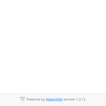
Powered by
HyperKitty
version 1.3.12.