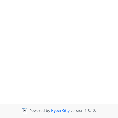
Powered by
HyperKitty
version 1.3.12.