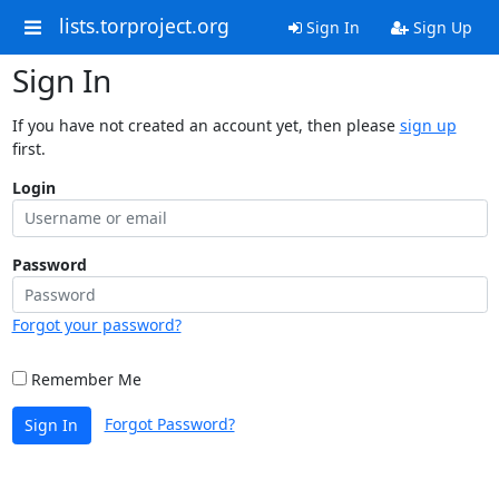
lists.torproject.org
Sign In
Sign Up
Sign In
If you have not created an account yet, then please
sign up
first.
Login
Password
Forgot your password?
Remember Me
Forgot Password?
Sign In