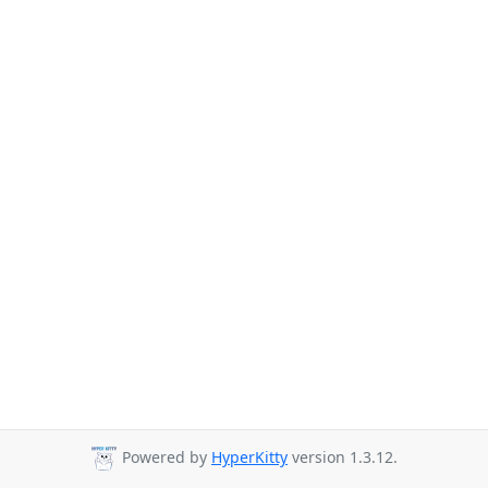
Powered by
HyperKitty
version 1.3.12.