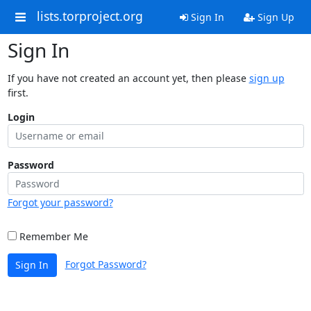
lists.torproject.org
Sign In
Sign Up
Sign In
If you have not created an account yet, then please
sign up
first.
Login
Password
Forgot your password?
Remember Me
Forgot Password?
Sign In