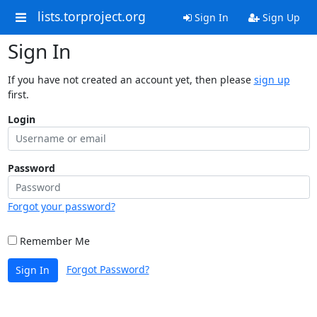
lists.torproject.org
Sign In
Sign Up
Sign In
If you have not created an account yet, then please
sign up
first.
Login
Password
Forgot your password?
Remember Me
Forgot Password?
Sign In