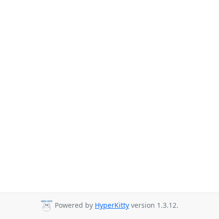
Powered by
HyperKitty
version 1.3.12.