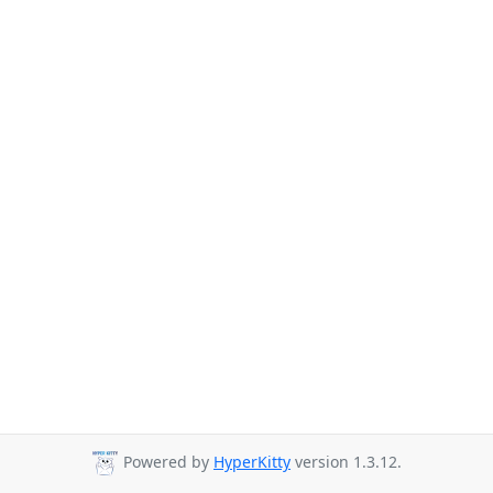
Powered by
HyperKitty
version 1.3.12.