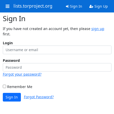
lists.torproject.org
Sign In
Sign Up
Sign In
If you have not created an account yet, then please
sign up
first.
Login
Password
Forgot your password?
Remember Me
Forgot Password?
Sign In