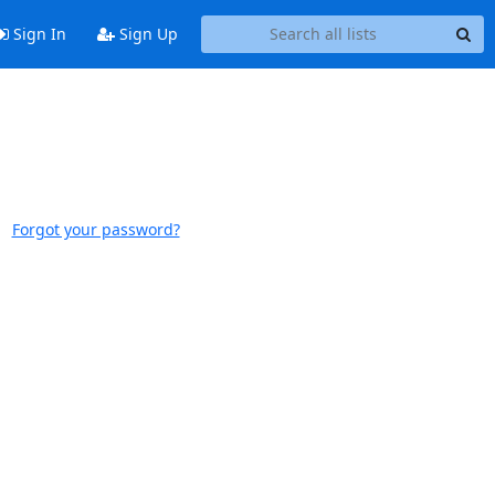
Sign In
Sign Up
Forgot your password?