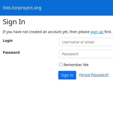
lists.torproject.org
Sign In
If you have not created an account yet, then please
sign up
first.
Login
Password
Remember Me
Forgot Password?
Sign In