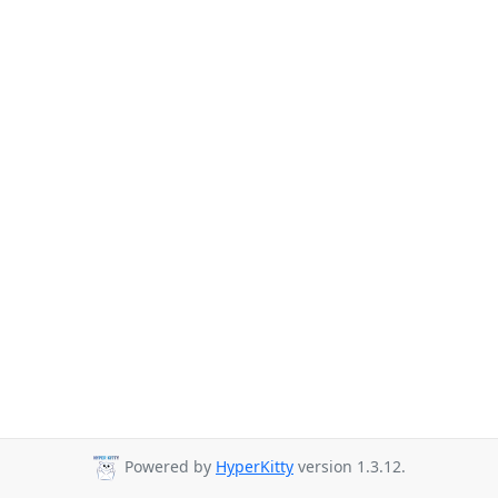
Powered by
HyperKitty
version 1.3.12.