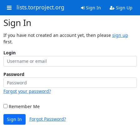
lists.torproject.org
Sign In
Sign Up
Sign In
If you have not created an account yet, then please
sign up
first.
Login
Password
Forgot your password?
Remember Me
Forgot Password?
Sign In