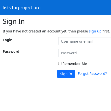
lists.torproject.org
Sign In
If you have not created an account yet, then please
sign up
first.
Login
Password
Remember Me
Forgot Password?
Sign In