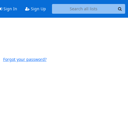
Sign In
Sign Up
Forgot your password?