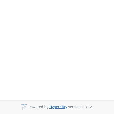
Powered by
HyperKitty
version 1.3.12.