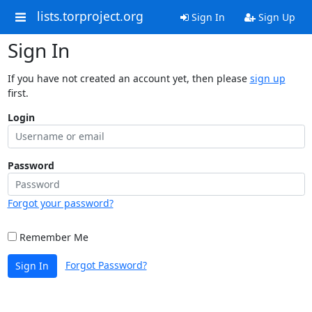
lists.torproject.org
Sign In
Sign Up
Sign In
If you have not created an account yet, then please
sign up
first.
Login
Password
Forgot your password?
Remember Me
Forgot Password?
Sign In