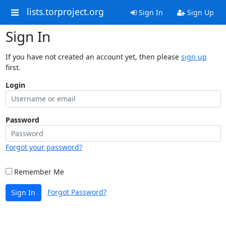
lists.torproject.org
Sign In
Sign Up
Sign In
If you have not created an account yet, then please
sign up
first.
Login
Password
Forgot your password?
Remember Me
Forgot Password?
Sign In