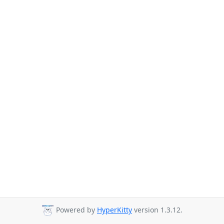
Powered by
HyperKitty
version 1.3.12.