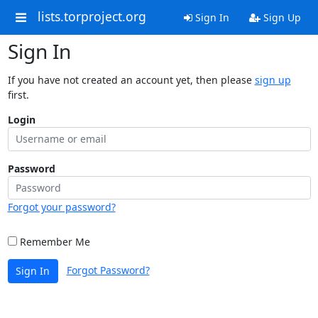
lists.torproject.org
Sign In
Sign Up
Sign In
If you have not created an account yet, then please
sign up
first.
Login
Password
Forgot your password?
Remember Me
Forgot Password?
Sign In