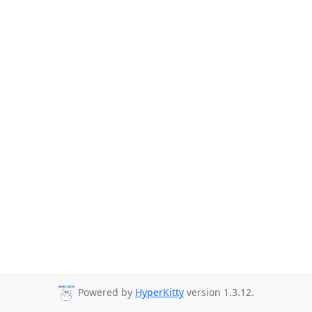
Powered by
HyperKitty
version 1.3.12.