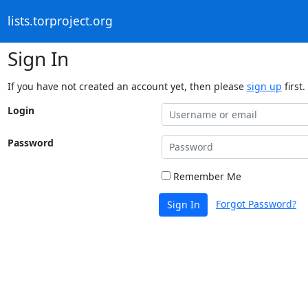
lists.torproject.org
Sign In
If you have not created an account yet, then please
sign up
first.
Login
Password
Remember Me
Forgot Password?
Sign In