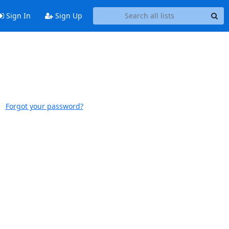
Sign In
Sign Up
Forgot your password?