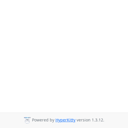
Powered by
HyperKitty
version 1.3.12.