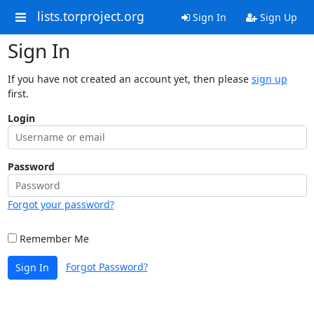
lists.torproject.org
Sign In
Sign Up
Sign In
If you have not created an account yet, then please
sign up
first.
Login
Password
Forgot your password?
Remember Me
Forgot Password?
Sign In