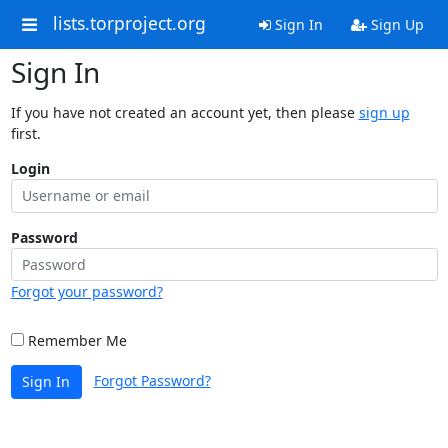
lists.torproject.org
Sign In
Sign Up
Sign In
If you have not created an account yet, then please
sign up
first.
Login
Password
Forgot your password?
Remember Me
Forgot Password?
Sign In