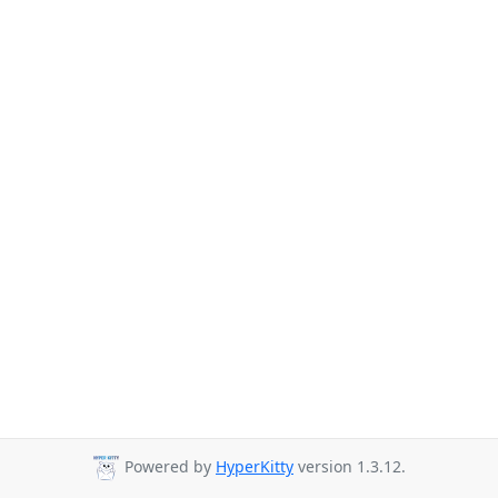
Powered by
HyperKitty
version 1.3.12.