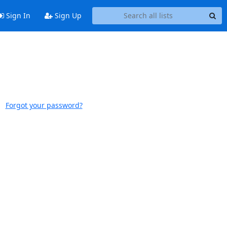
Sign In
Sign Up
Forgot your password?