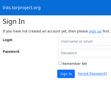
lists.torproject.org
Sign In
If you have not created an account yet, then please
sign up
first.
Login
Password
Remember Me
Forgot Password?
Sign In