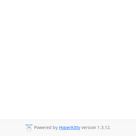
Powered by
HyperKitty
version 1.3.12.