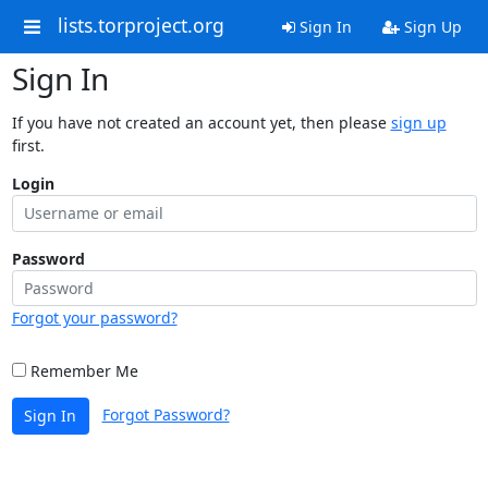
lists.torproject.org
Sign In
Sign Up
Sign In
If you have not created an account yet, then please
sign up
first.
Login
Password
Forgot your password?
Remember Me
Forgot Password?
Sign In