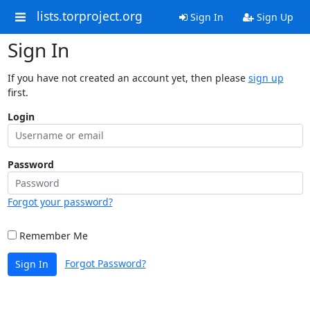
lists.torproject.org
Sign In
Sign Up
Sign In
If you have not created an account yet, then please
sign up
first.
Login
Password
Forgot your password?
Remember Me
Forgot Password?
Sign In