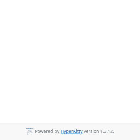
Powered by
HyperKitty
version 1.3.12.