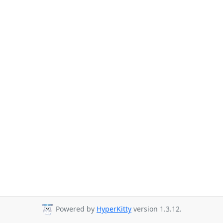
Powered by
HyperKitty
version 1.3.12.