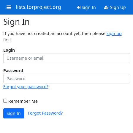
lists.torproject.org
Sign In
Sign Up
Sign In
If you have not created an account yet, then please
sign up
first.
Login
Password
Forgot your password?
Remember Me
Forgot Password?
Sign In