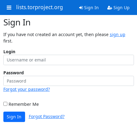
lists.torproject.org
Sign In
Sign Up
Sign In
If you have not created an account yet, then please
sign up
first.
Login
Password
Forgot your password?
Remember Me
Forgot Password?
Sign In