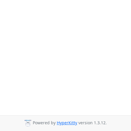
Powered by
HyperKitty
version 1.3.12.