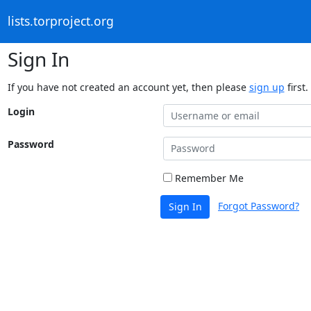
lists.torproject.org
Sign In
If you have not created an account yet, then please
sign up
first.
Login
Password
Remember Me
Forgot Password?
Sign In