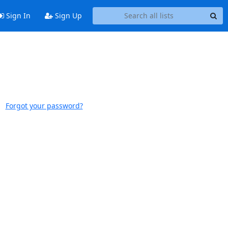
Sign In
Sign Up
Forgot your password?