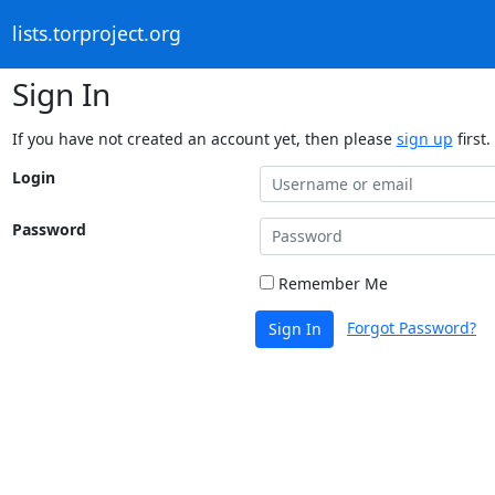
lists.torproject.org
Sign In
If you have not created an account yet, then please
sign up
first.
Login
Password
Remember Me
Forgot Password?
Sign In