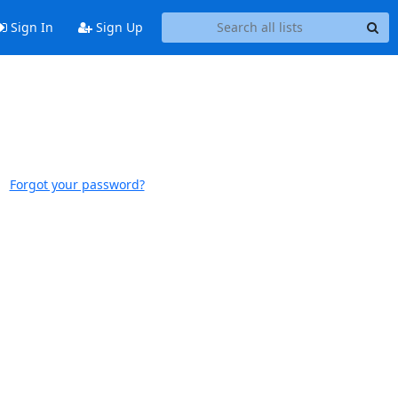
Sign In
Sign Up
Forgot your password?