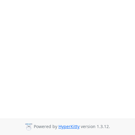
Powered by
HyperKitty
version 1.3.12.