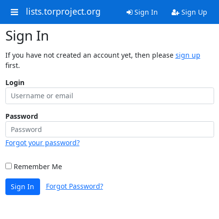
lists.torproject.org
Sign In
Sign Up
Sign In
If you have not created an account yet, then please
sign up
first.
Login
Password
Forgot your password?
Remember Me
Forgot Password?
Sign In