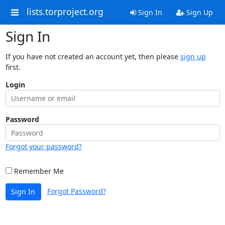
lists.torproject.org
Sign In
Sign Up
Sign In
If you have not created an account yet, then please
sign up
first.
Login
Password
Forgot your password?
Remember Me
Forgot Password?
Sign In