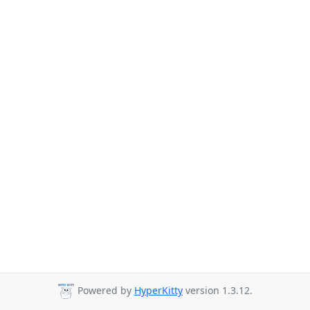
Powered by
HyperKitty
version 1.3.12.