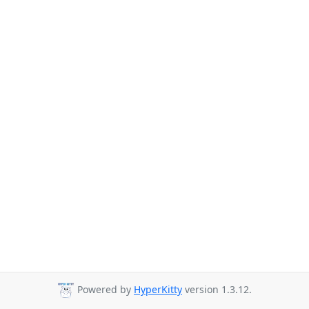
Powered by
HyperKitty
version 1.3.12.