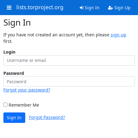
lists.torproject.org
Sign In
Sign Up
Sign In
If you have not created an account yet, then please
sign up
first.
Login
Password
Forgot your password?
Remember Me
Forgot Password?
Sign In