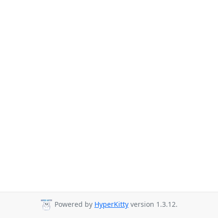
Powered by
HyperKitty
version 1.3.12.