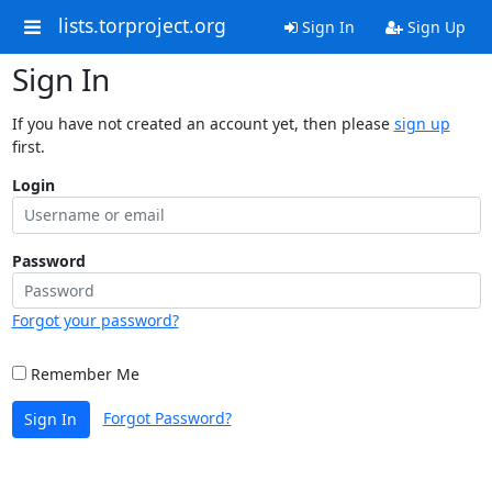
lists.torproject.org
Sign In
Sign Up
Sign In
If you have not created an account yet, then please
sign up
first.
Login
Password
Forgot your password?
Remember Me
Forgot Password?
Sign In