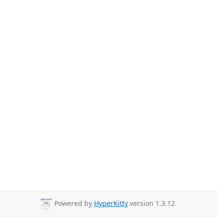
Powered by
HyperKitty
version 1.3.12.