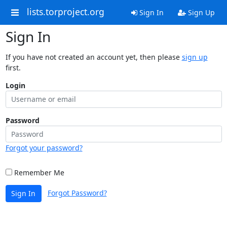
lists.torproject.org
Sign In
Sign Up
Sign In
If you have not created an account yet, then please
sign up
first.
Login
Password
Forgot your password?
Remember Me
Forgot Password?
Sign In