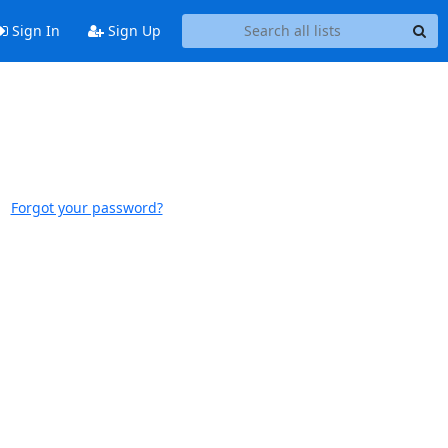
Sign In
Sign Up
Forgot your password?