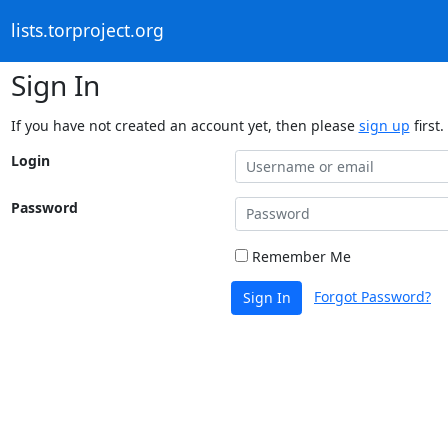
lists.torproject.org
Sign In
If you have not created an account yet, then please
sign up
first.
Login
Password
Remember Me
Forgot Password?
Sign In