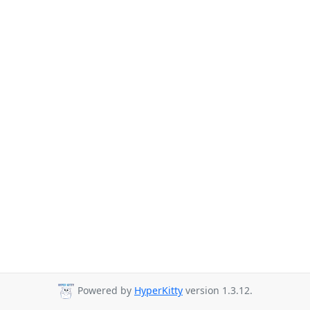
Powered by
HyperKitty
version 1.3.12.