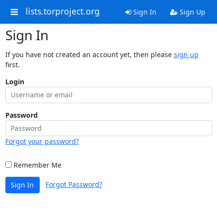
lists.torproject.org
Sign In
Sign Up
Sign In
If you have not created an account yet, then please
sign up
first.
Login
Password
Forgot your password?
Remember Me
Forgot Password?
Sign In