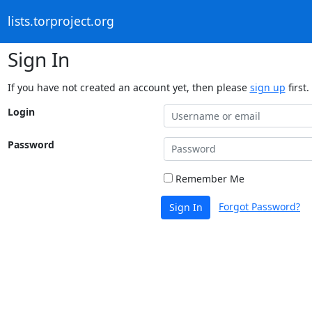
lists.torproject.org
Sign In
If you have not created an account yet, then please
sign up
first.
Login
Password
Remember Me
Forgot Password?
Sign In