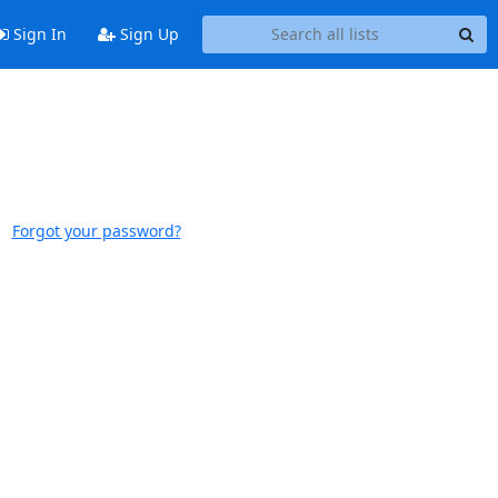
Sign In
Sign Up
Forgot your password?