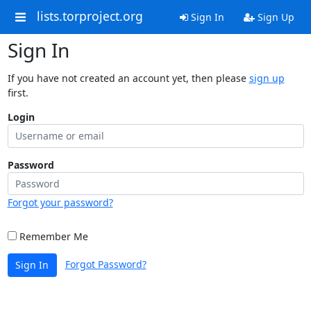
lists.torproject.org
Sign In
Sign Up
Sign In
If you have not created an account yet, then please
sign up
first.
Login
Password
Forgot your password?
Remember Me
Forgot Password?
Sign In