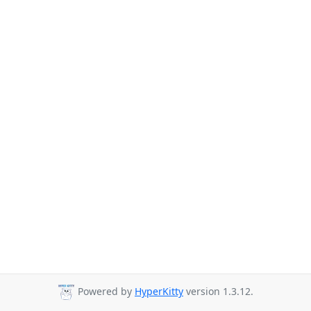
Powered by
HyperKitty
version 1.3.12.